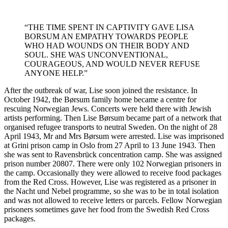
“THE TIME SPENT IN CAPTIVITY GAVE LISA
BORSUM AN EMPATHY TOWARDS PEOPLE
WHO HAD WOUNDS ON THEIR BODY AND
SOUL. SHE WAS UNCONVENTIONAL,
COURAGEOUS, AND WOULD NEVER REFUSE
ANYONE HELP.”
After the outbreak of war, Lise soon joined the resistance. In
October 1942, the Børsum family home became a centre for
rescuing Norwegian Jews. Concerts were held there with Jewish
artists performing. Then Lise Børsum became part of a network that
organised refugee transports to neutral Sweden. On the night of 28
April 1943, Mr and Mrs Børsum were arrested. Lise was imprisoned
at Grini prison camp in Oslo from 27 April to 13 June 1943. Then
she was sent to Ravensbrück concentration camp. She was assigned
prison number 20807. There were only 102 Norwegian prisoners in
the camp. Occasionally they were allowed to receive food packages
from the Red Cross. However, Lise was registered as a prisoner in
the Nacht und Nebel programme, so she was to be in total isolation
and was not allowed to receive letters or parcels. Fellow Norwegian
prisoners sometimes gave her food from the Swedish Red Cross
packages.