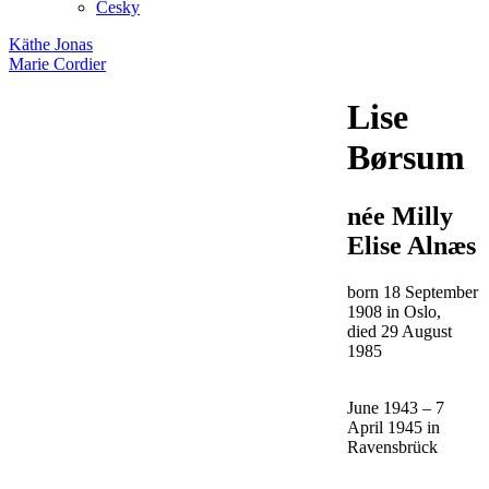
Česky
Käthe Jonas
Marie Cordier
Lise
Børsum
née Milly
Elise Alnæs
born 18 September
1908 in Oslo,
died 29 August
1985
June 1943 – 7
April 1945 in
Ravensbrück