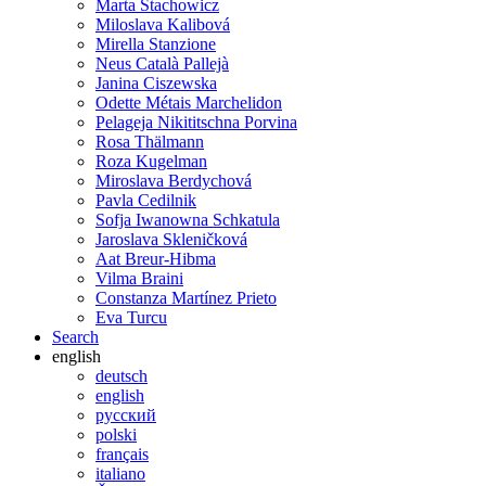
Marta Stachowicz
Miloslava Kalibová
Mirella Stanzione
Neus Català Pallejà
Janina Ciszewska
Odette Métais Marchelidon
Pelageja Nikititschna Porvina
Rosa Thälmann
Roza Kugelman
Miroslava Berdychová
Pavla Cedilnik
Sofja Iwanowna Schkatula
Jaroslava Skleničková
Aat Breur-Hibma
Vilma Braini
Constanza Martínez Prieto
Eva Turcu
Search
english
deutsch
english
русский
polski
français
italiano