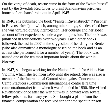
On the verge of death, rescue came in the form of the “white buses”
sent by the Swedish Red Cross to bring Scandinavian prisoners
home before chaos broke out in April 1945.
In 1946, she published the book “Fange i Ravensbrück” (“Prisoner
in Ravensbrück”), in which, among other things, she described how
she was tortured during interrogation. Her courage and her sober
account of her experiences made a great impression. The book was
published in four editions over two years. Later, other books
followed, the last in 2007 at the suggestion of her daughter Bente
(who also dramatized a monologue based on the book and as an
actress she performed it for a number of years). The book was
named one of the ten most important books about the war in
Norway.
In 1947, she began working for the National Fund for Aid to War
Victims, which she led from 1966 until she retired. She was also a
member of the International Commission against Concentration
Camp Practices (Commission internationale contre le régime
concentrationnaire) from when it was founded in 1950. She visited
Ravensbrück once after the war but was in contact with several
fellow prisoners for many years. She bought a piano from the
financial compensation she received for her time spent in prison.