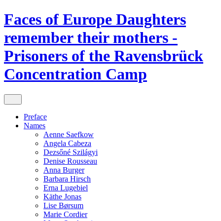
Faces of Europe
Daughters
remember their mothers -
Prisoners of the Ravensbrück
Concentration Camp
Preface
Names
Aenne Saefkow
Angela Cabeza
Dezsőné Szilágyi
Denise Rousseau
Anna Burger
Barbara Hirsch
Erna Lugebiel
Käthe Jonas
Lise Børsum
Marie Cordier